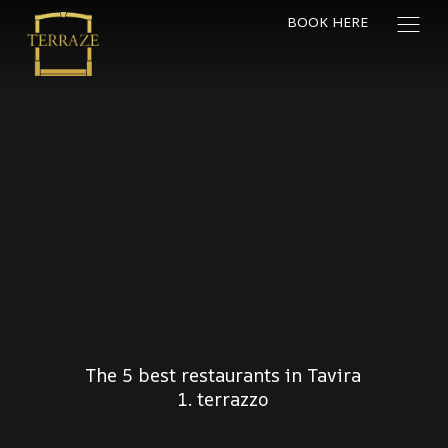
BOOK HERE
The 5 best restaurants in Tavira
1. terrazzo