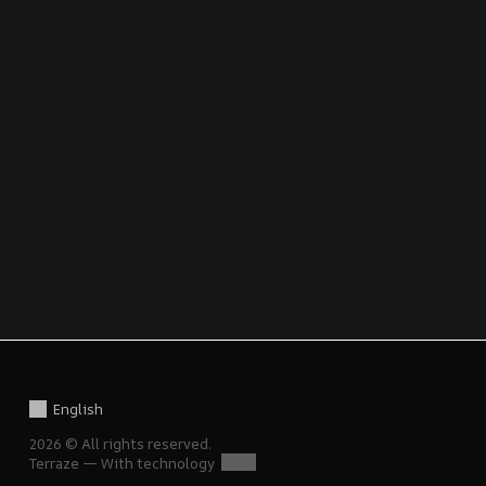
English
2026 © All rights reserved.
Terraze — With technology