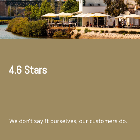
4.6 Stars
We don't say it ourselves, our customers do.