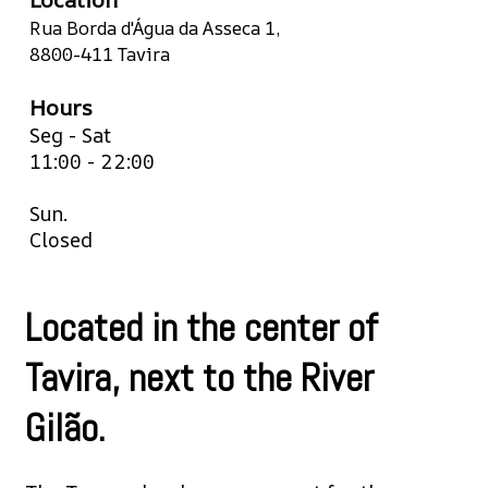
Rua Borda d'Água da Asseca 1,
8800-411 Tavira
Hours
Seg - Sat
11:00 - 22:00
Sun.
Closed
Located in the center of
Tavira, next to the River
Gilão.