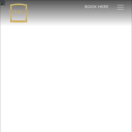
BOOK HERE