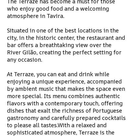
The Terraze has become a must for those
who enjoy good food and a welcoming
atmosphere in Tavira.
Situated in one of the best locations in the
city, in the historic center, the restaurant and
bar offers a breathtaking view over the
River Gilão, creating the perfect setting for
any occasion.
At Terraze, you can eat and drink while
enjoying a unique experience, accompanied
by ambient music that makes the space even
more special. Its menu combines authentic
flavors with a contemporary touch, offering
dishes that exalt the richness of Portuguese
gastronomy and carefully prepared cocktails
to please all tastes.With a relaxed and
sophisticated atmosphere, Terraze is the