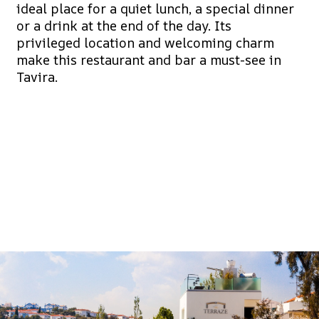
ideal place for a quiet lunch, a special dinner
or a drink at the end of the day. Its
privileged location and welcoming charm
make this restaurant and bar a must-see in
Tavira.