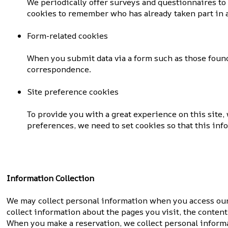
We periodically offer surveys and questionnaires to
cookies to remember who has already taken part in a
Form-related cookies
When you submit data via a form such as those found
correspondence.
Site preference cookies
To provide you with a great experience on this site,
preferences, we need to set cookies so that this in
Information Collection
We may collect personal information when you access our s
collect information about the pages you visit, the content
When you make a reservation, we collect personal informa