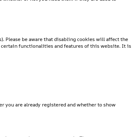
). Please be aware that disabling cookies will affect the
certain functionalities and features of this website. It is
r you are already registered and whether to show