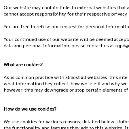
Our website may contain links to external websites that a
cannot accept responsibility for their respective privacy 
You are free to refuse our request for personal informati
Your continued use of our website will be deemed accept
data and personal information, please contact us at rgpd@s
What are cookies?
As is common practice with almost all websites, this sit
what information they collect, how we use it and why we 
however, this may downgrade or stop certain elements of 
How do we use cookies?
We use cookies for various reasons, detailed below. Unfor
the functionality and features they add to this website. 