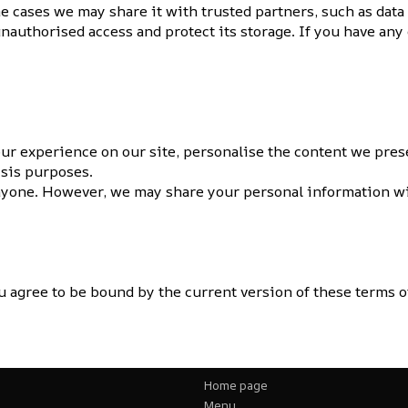
e cases we may share it with trusted partners, such as data
unauthorised access and protect its storage. If you have an
ur experience on our site, personalise the content we prese
ysis purposes.
nyone. However, we may share your personal information wit
 agree to be bound by the current version of these terms of
Home page
Menu