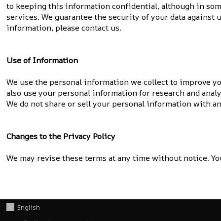
to keeping this information confidential, although in som
services. We guarantee the security of your data against 
information, please contact us.
Use of Information
We use the personal information we collect to improve yo
also use your personal information for research and anal
We do not share or sell your personal information with a
Changes to the Privacy Policy
We may revise these terms at any time without notice. You
English