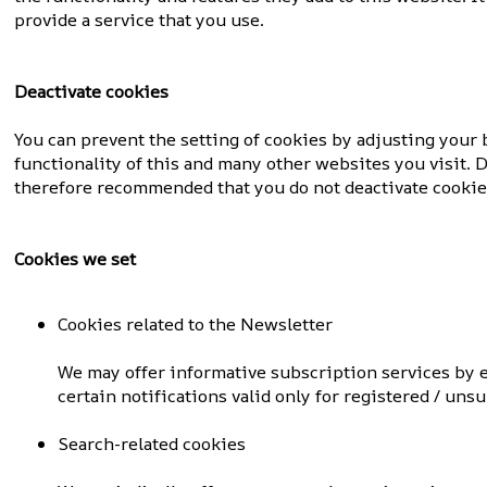
provide a service that you use.
Deactivate cookies
You can prevent the setting of cookies by adjusting your b
functionality of this and many other websites you visit. Di
therefore recommended that you do not deactivate cookie
Cookies we set
Cookies related to the Newsletter
We may offer informative subscription services by
certain notifications valid only for registered / uns
Search-related cookies