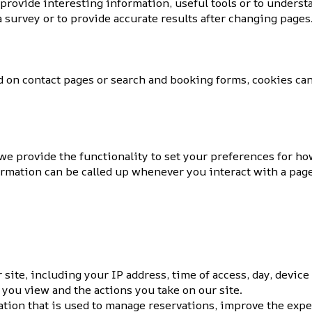
 provide interesting information, useful tools or to unders
 survey or to provide accurate results after changing pages
 on contact pages or search and booking forms, cookies can
 we provide the functionality to set your preferences for h
formation can be called up whenever you interact with a pag
ite, including your IP address, time of access, day, device
 you view and the actions you take on our site.
tion that is used to manage reservations, improve the expe