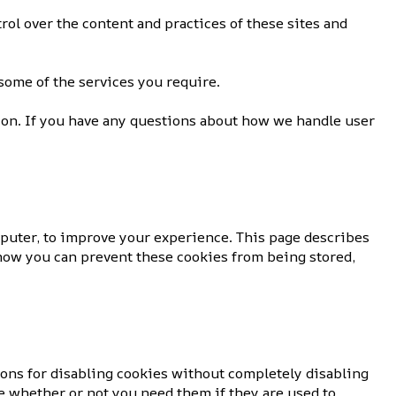
rol over the content and practices of these sites and
some of the services you require.
ion. If you have any questions about how we handle user
mputer, to improve your experience. This page describes
how you can prevent these cookies from being stored,
ions for disabling cookies without completely disabling
re whether or not you need them if they are used to