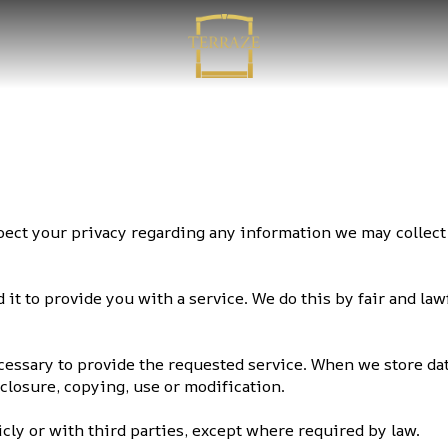
respect your privacy regarding any information we may colle
it to provide you with a service. We do this by fair and la
ecessary to provide the requested service. When we store da
sclosure, copying, use or modification.
cly or with third parties, except where required by law.