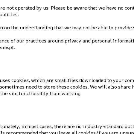
re not operated by us. Please be aware that we have no cont
policies.
on on the understanding that we may not be able to provide 
ance of our practices around privacy and personal informat
ilv.pt.
e uses cookies, which are small files downloaded to your co
sometimes need to store these cookies. We will also share 
the site functionality from working.
tunately, in most cases, there are no industry-standard opt
It is recommended that you leave all cookies if you are unsu