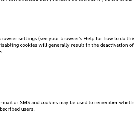
rowser settings (see your browser's Help for how to do this
sabling cookies will generally result in the deactivation of 
s.
 e-mail or SMS and cookies may be used to remember whethe
ubscribed users.