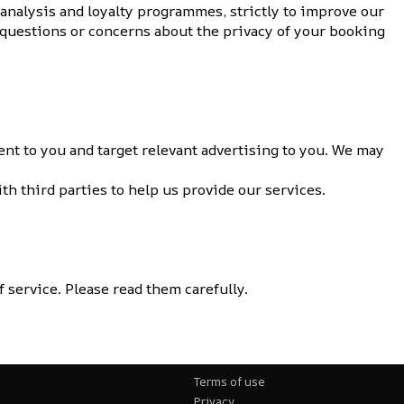
 analysis and loyalty programmes, strictly to improve our
y questions or concerns about the privacy of your booking
nt to you and target relevant advertising to you. We may
h third parties to help us provide our services.
 service. Please read them carefully.
Terms of use
Privacy