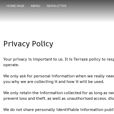
HOME PAGE
MENU
NEWSLETTER
Privacy Policy
Your privacy is important to us. It is Terraze policy to 
operate.
We only ask for personal information when we really need 
you why we are collecting it and how it will be used.
We only retain the information collected for as long as n
prevent loss and theft, as well as unauthorised access, di
We do not share personally identifiable information publi