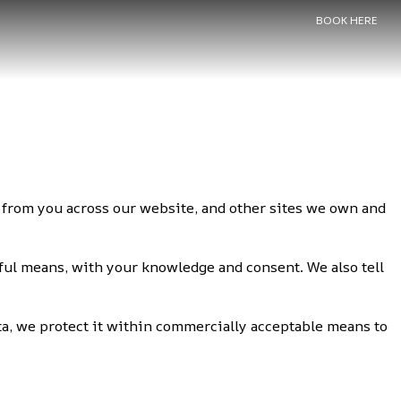
BOOK HERE
ct from you across our website, and other sites we own and
wful means, with your knowledge and consent. We also tell
ta, we protect it within commercially acceptable means to