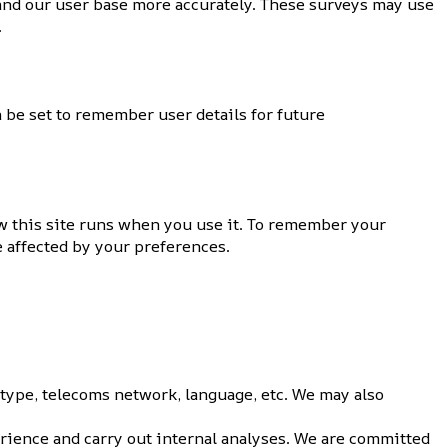
tand our user base more accurately. These surveys may use
.
 be set to remember user details for future
ow this site runs when you use it. To remember your
e affected by your preferences.
 type, telecoms network, language, etc. We may also
rience and carry out internal analyses. We are committed