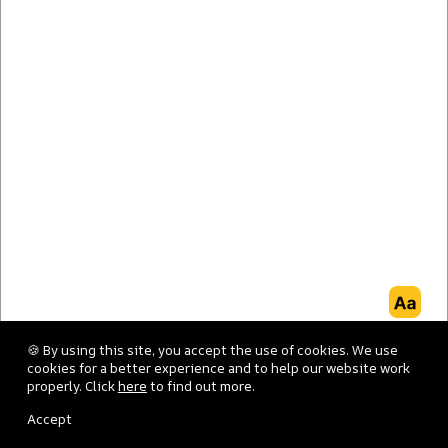
Good evening
.
Welcome to Terraze.
🍪 By using this site, you accept the use of cookies. We use
cookies for a better experience and to help our website work
properly. Click
here
to find out more.
Accept
FISH
MEAT
KIDS
DESSERT
VEGAN/VEGETARIAN
CAFETER