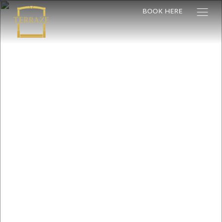
BOOK HERE